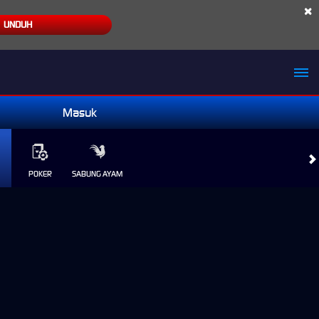
×
UNDUH
Masuk
POKER
SABUNG AYAM