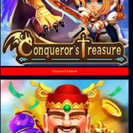
Conqueror's Treasure