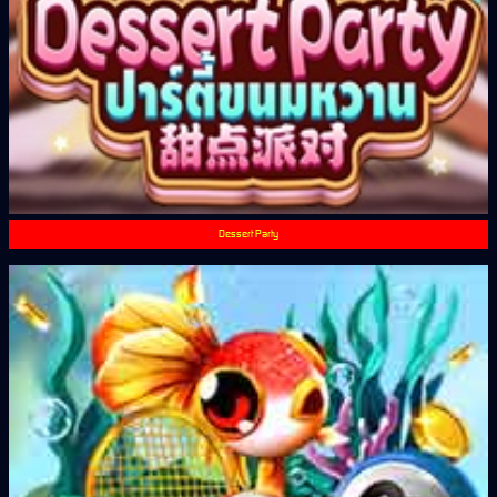
Dessert Party