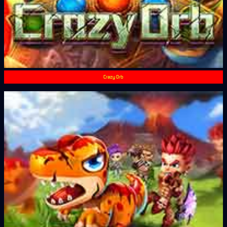
Crazy Orb