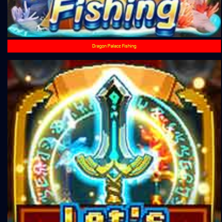
Dragon Palace Fishing