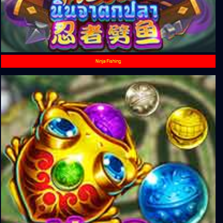
Ninja Fishing