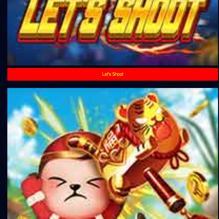
Let's Shoot