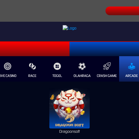
LIVE CASINO
RACE
TOGEL
OLAHRAGA
CRASH GAME
ARCADE
Dragoonsoft