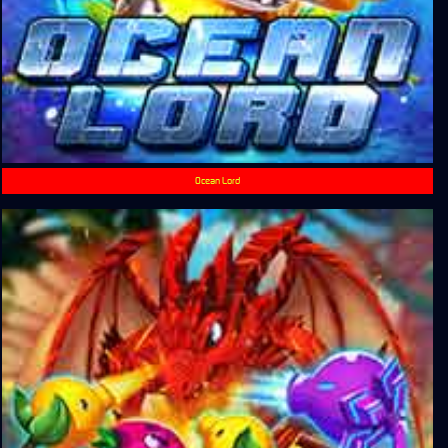
Ocean Lord