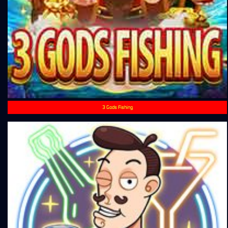
3 Gods Fishing