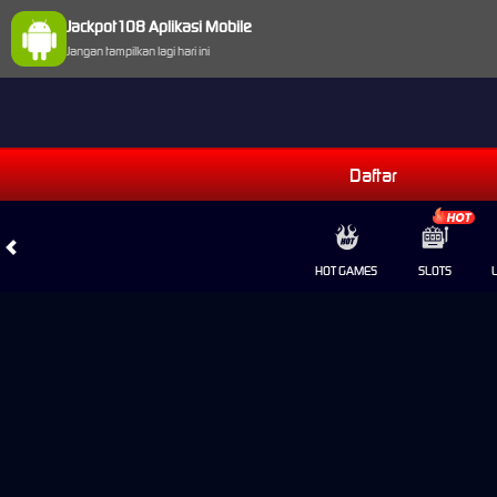
Jackpot108 Aplikasi Mobile
Jangan tampilkan lagi hari ini
Daftar
HOT GAMES
SLOTS