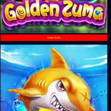
Golden Zuma