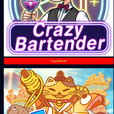
Crazy Bartender