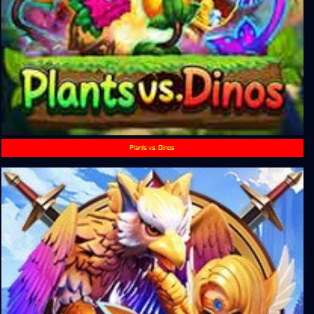
Plants vs. Dinos