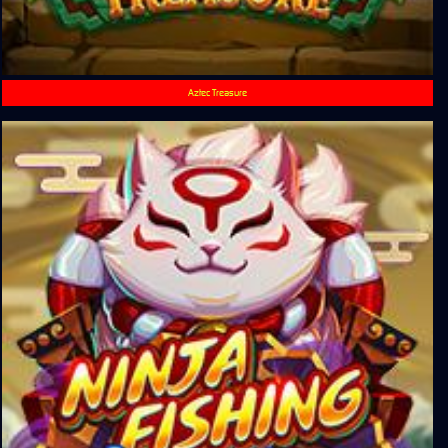
Aztec Treasure