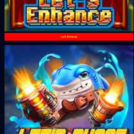
Let's Enhance