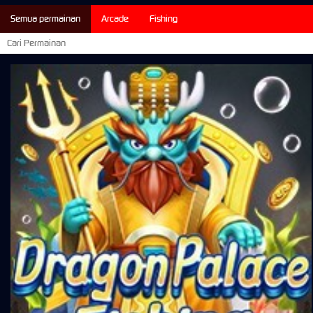
Semua permainan
Arcade
Fishing