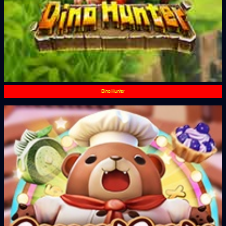
Dino Hunter