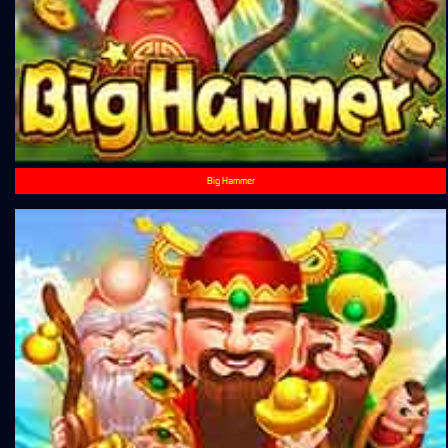
Big Hammer