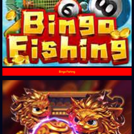
Bingo Fishing