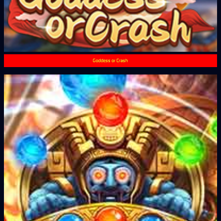
Goddess or Crash