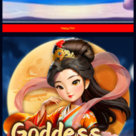
Happy Fish