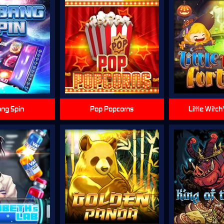
ng Spin
Pop Popcorns
Little Witch