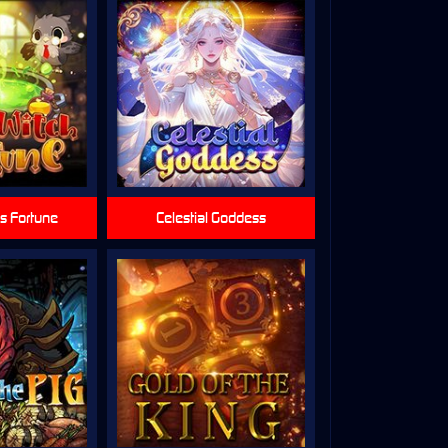
Gates of Olympus Super Scatter
's Fortune
Celestial Goddess