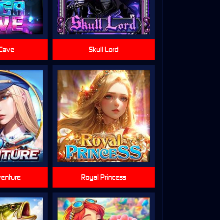
Cave
Skull Lord
venture
Royal Princess