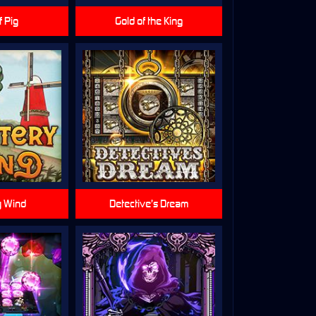
f Pig
Gold of the King
y Wind
Detective’s Dream