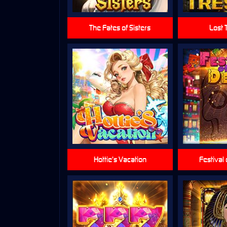
The Fates of Sisters
Lost 
Hottie’s Vacation
Festival