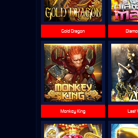
Gold Dragon
Diamo
Monkey King
Last 