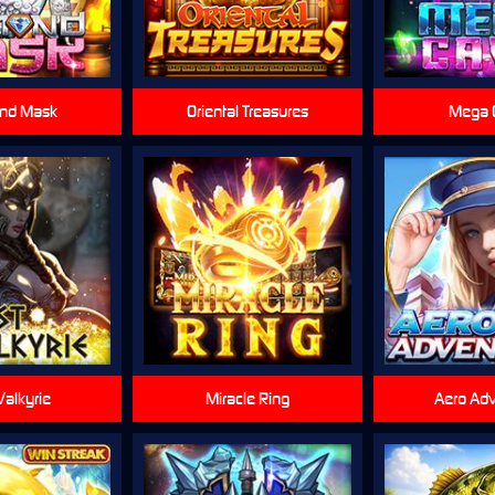
nd Mask
Oriental Treasures
Mega 
Valkyrie
Miracle Ring
Aero Ad