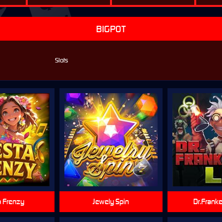
BIGPOT
Slots
a Frenzy
Jewely Spin
Dr.Frank