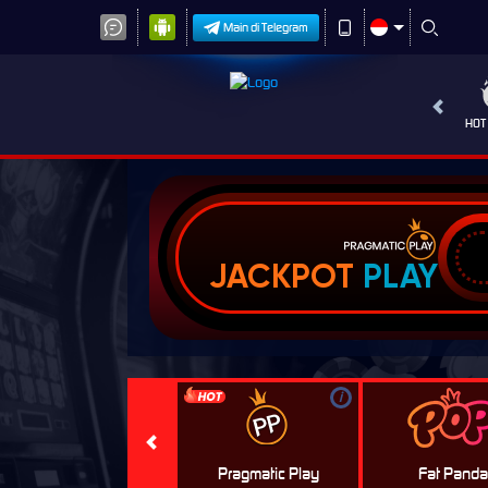
Main di Telegram
HOT
JACKPOT
PLAY
i
Pragmatic Play
Fat Pand