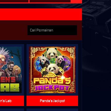
IDR
4,705,000.00
Sweet Bonanza 2500
ard****l
IDR
4,668,600.00
Gates of Olympus 1000
ard****l
IDR
4,025,000.00
Starlight Princess™ 1000
ri****9
IDR
3,936,000.00
Sweet Bonanza 2500
ard****l
IDR
3,285,600.00
Gates of Olympus 1000
ard****l
IDR
2,994,600.00
Gates of Olympus 1000
en’s Lab
Panda’s Jackpot
f***7
IDR
2,796,000.00