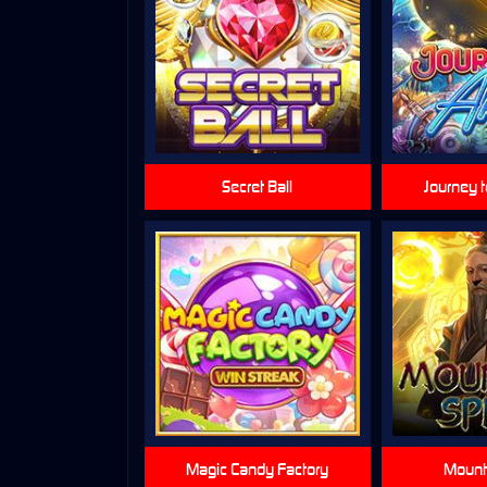
Secret Ball
Journey t
Magic Candy Factory
Mounta