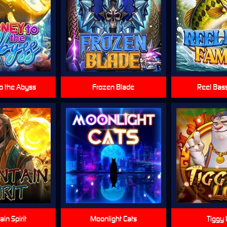
o the Abyss
Frozen Blade
Reel Bas
in Spirit
Moonlight Cats
Tiggy