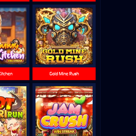
itchen
Gold Mine Rush