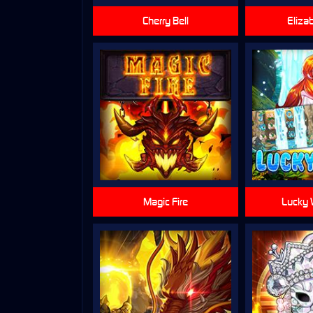
Cherry Bell
Eliza
Magic Fire
Lucky W