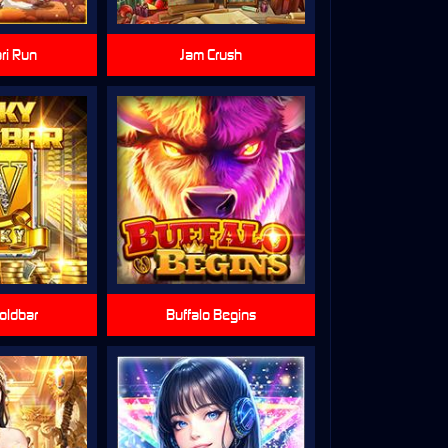
ri Run
Jam Crush
oldbar
Buffalo Begins