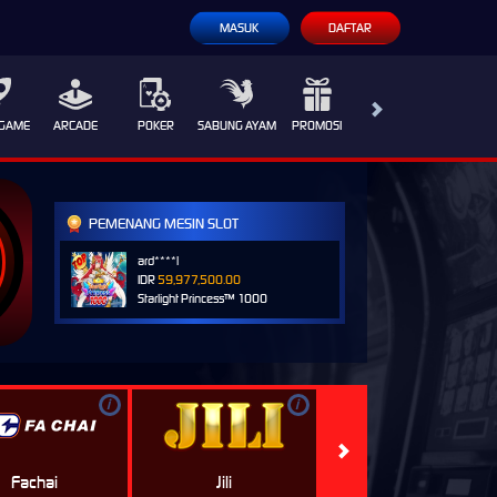
MASUK
DAFTAR
 GAME
ARCADE
POKER
SABUNG AYAM
PROMOSI
PEMENANG MESIN SLOT
ard****l
IDR
59,977,500.00
Starlight Princess™ 1000
ri****9
IDR
7,162,500.00
Sweet Bonanza 2500
i
i
i
ard****l
IDR
4,890,000.00
No Limit City
Starlight Princess™ 1000
Fachai
Jili
ri****9