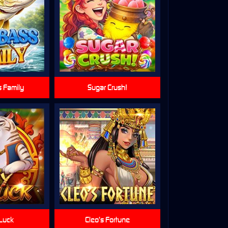
s Family
Sugar Crush!
 Luck
Cleo’s Fortune