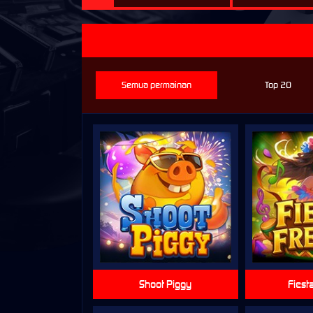
Semua permainan
Top 20
Shoot Piggy
Fiest