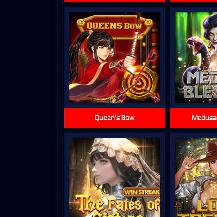
Queen's Bow
Medusa’