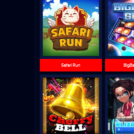
Safari Run
BigBa