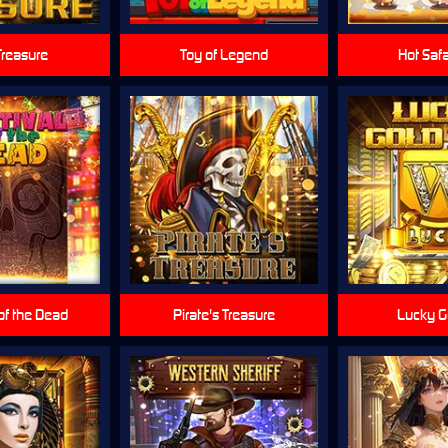
Treasure
Toy of Legend
Hot Safa
 of the Dead
Pirate's Treasure
Lucky G