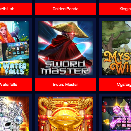
beth Lab
Golden Panda
King o
aterfalls
Sword Master
Myster