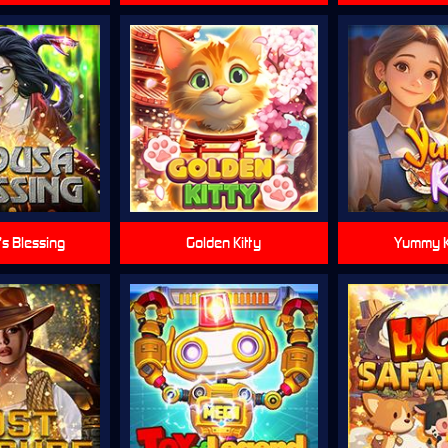
s Blessing
Golden Kitty
Yummy K