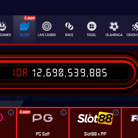
 GAMES
SLOTS
LIVE CASINO
RACE
TOGEL
OLAHRAGA
CRASH
IDR
12,690,539,885
i
i
i
a
PG Soft
Slot88 x PP